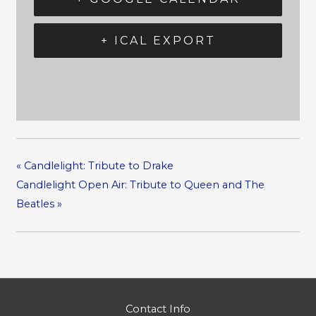
+ ICAL EXPORT
«
Candlelight: Tribute to Drake
Candlelight Open Air: Tribute to Queen and The
Beatles
»
Contact Info