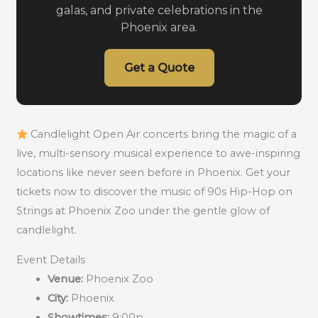
galas, and private celebrations in the
Phoenix area.
Get a Quote
Candlelight Open Air concerts bring the magic of a
live, multi-sensory musical experience to awe-inspiring
locations like never seen before in Phoenix. Get your
tickets now to discover the music of 90s Hip-Hop on
Strings at Phoenix Zoo under the gentle glow of
candlelight.
Event Details
Venue:
Phoenix Zoo
City:
Phoenix
Showtimes:
9:00p