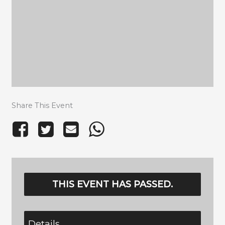
Share This Event
THIS EVENT HAS PASSED.
Details