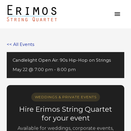
Skip
MAI
to
MEN
content
<< All Events
Candlelight Open Air: 90s Hip-Hop on Strings
May 22 @ 7:00 pm
-
8:00 pm
WEDDINGS & PRIVATE EVENTS
Hire Erimos String Quartet
for your event
Available for weddings, corporate events,