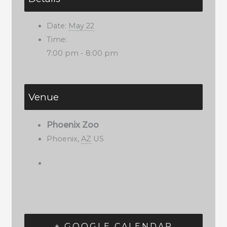
Date:
May 22
Time:
7:00 pm - 8:00 pm
Venue
Phoenix Zoo
Phoenix
,
AZ
US
+ GOOGLE CALENDAR