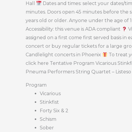
Hall
Dates and times: select your dates/time
minutes. Doors open 45 minutes before the sh
years old or older. Anyone under the age of
Accessibility: this venue is ADA compliant
Vi
assigned on a first come first served basis in
concert or buy regular tickets for a large gr
Candlelight concerts in Phoenix
To treat y
click here Tentative Program Vicarious Stinkf
Pneuma Performers String Quartet – Listeso
Program
Vicarious
Stinkfist
Forty Six & 2
Schism
Sober