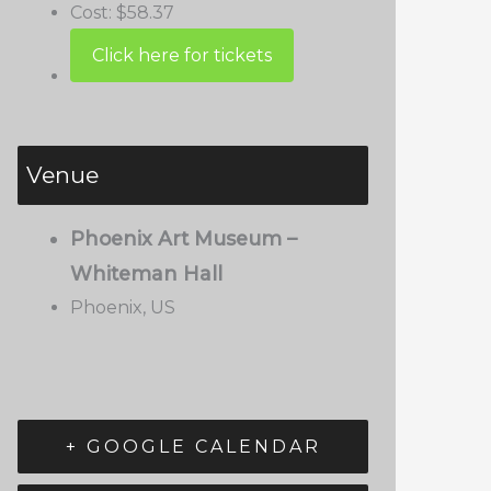
Cost:
$58.37
Venue
Phoenix Art Museum –
Whiteman Hall
Phoenix
,
US
+ GOOGLE CALENDAR