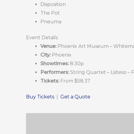
Disposition
The Pot
Pneuma
Event Details
Venue:
Phoenix Art Museum – Whitema
City:
Phoenix
Showtimes:
8:30p
Performers:
String Quartet – Listeso –
Tickets:
From $58.37
Buy Tickets
|
Get a Quote