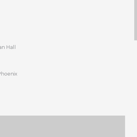
n Hall
 Phoenix