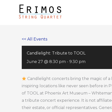
Skip
to
content
<< All Events
Candlelight: Tribute to TOOL
June 27 @ 8:30 pm
-
9:30 pm
Candlelight concerts bring the magic of a 
inspiring locations like never seen before in
of TOOL at Phoenix Art Museum – Whiteman Ha
a tribute concert experience. It is not affilia
their estate, or official representatives. Gener