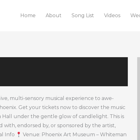
Home
About
Song List
Videos
Wed
live, multi-sensory musical experience to awe-
 Phoenix. Get your tickets now to discover the music
ll under the gentle glow of candlelight. This is
ted with, endorsed by, or sponsored by the artist,
al Info
Venue: Phoenix Art Museum – Whiteman