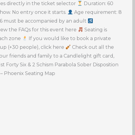
s directly in the ticket selector
Duration: 60
ow. No entry once it starts.
Age requirement: 8
 16 must be accompanied by an adult
ew the FAQs for this event here
Seating is
 each zone
If you would like to book a private
oup (+30 people), click here
Check out all the
our friends and family to a Candlelight gift card,
ist Forty Six & 2 Schism Parabola Sober Disposition
 – Phoenix Seating Map