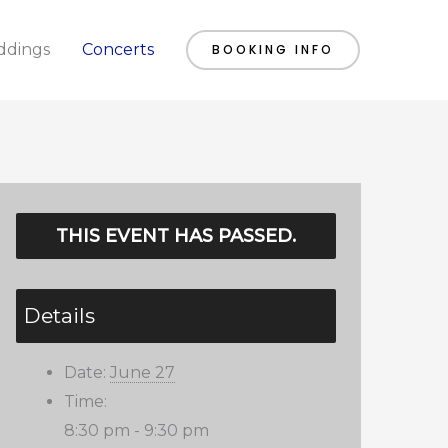
dings
Concerts
BOOKING INFO
THIS EVENT HAS PASSED.
Details
Date:
June 27
Time:
8:30 pm - 9:30 pm