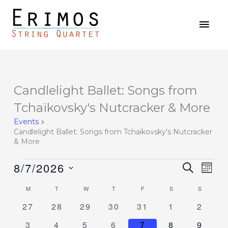
Skip
MAI
to
MEN
content
MONDAY
TUESDAY
WEDNESDAY
THURSDAY
FRIDAY
SATURDAY
SUNDAY
Candlelight Ballet: Songs from
Events
Tchaïkovsky's Nutcracker & More
Events
Candlelight Ballet: Songs from Tchaïkovsky's Nutcracker
& More
8/7/2026
Events
SEARCH
Event
MON
Search
Views
Select
M
T
W
T
F
S
S
Calendar
and
Navig
date.
of
0
0
0
0
0
0
0
27
28
29
30
31
1
2
Views
events
events
events
events
events
events
events
Events
Navigation
0
0
0
0
0
0
0
3
4
5
6
7
8
9