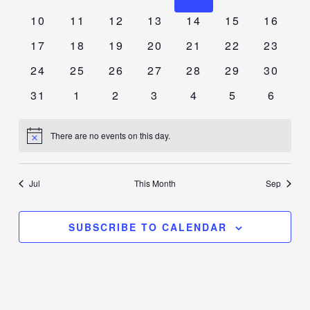
events
events
events
events
events
events
events
0
0
0
0
0
0
0
10
11
12
13
14
15
16
events
events
events
events
events
events
events
0
0
0
0
0
0
0
17
18
19
20
21
22
23
events
events
events
events
events
events
events
0
0
0
0
0
0
0
24
25
26
27
28
29
30
events
events
events
events
events
events
events
0
0
0
0
0
0
0
31
1
2
3
4
5
6
events
events
events
events
events
events
events
There are no events on this day.
Notice
Jul
This Month
Sep
SUBSCRIBE TO CALENDAR